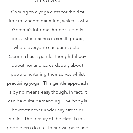
Coming to a yoga class for the first
time may seem daunting, which is why
Gemma’s informal home studio is
ideal. She teaches in small groups,
where everyone can participate.
Gemma has a gentle, thoughtful way
about her and cares deeply about
people nurturing themselves whilst
practising yoga. This gentle approach
is by no means easy though, in fact, it
can be quite demanding. The body is
however never under any stress or
strain. The beauty of the class is that
people can do it at their own pace and