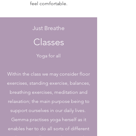
feel comfortable.
Just Breathe
Classes
Yoga for all
Within the class we may consider floor
exercises, standing exercise, balances,
breathing exercises, meditation and
relaxation; the main purpose being to
support ourselves in our daily lives.
Gemma practises yoga herself as it
enables her to do all sorts of different