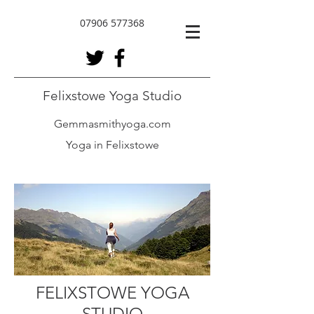
07906 577368
Felixstowe Yoga Studio
Gemmasmithyoga.com
Yoga in Felixstowe
FELIXSTOWE YOGA
STUDIO