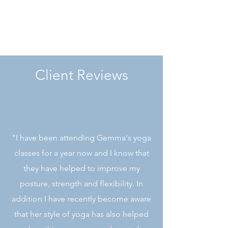
relaxed, refreshed and energised.
Client Reviews
"I have been attending Gemma's yoga
classes for a year now and I know that
they have helped to improve my
posture, strength and flexibility. In
addition I have recently become aware
that her style of yoga has also helped