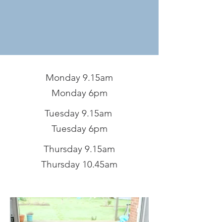
Monday 9.15am
Monday 6pm
Tuesday 9.15am
Tuesday 6pm
Thursday 9.15am
Thursday 10.45am