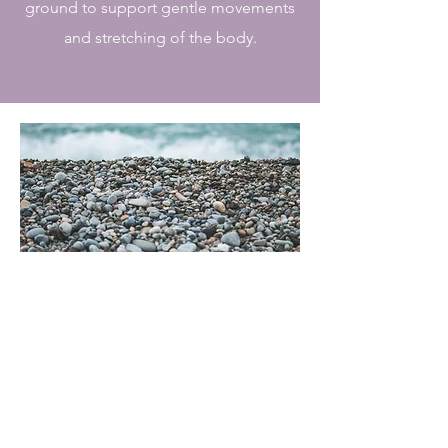
ground to support gentle movements
and stretching of the body.
My Story
The Journey
As a professional yoga teacher,
Gemma has extensive knowledge
and understanding of the way our