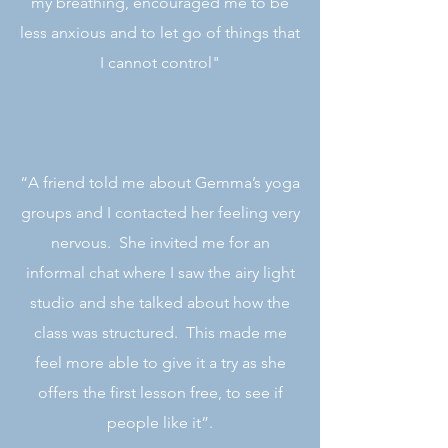
my breathing, encouraged me to be
less anxious and to let go of things that
I cannot control"
“A friend told me about Gemma’s yoga
groups and I contacted her feeling very
nervous. She invited me for an
informal chat where I saw the airy light
studio and she talked about how the
class was structured. This made me
feel more able to give it a try as she
offers the first lesson free, to see if
people like it”.