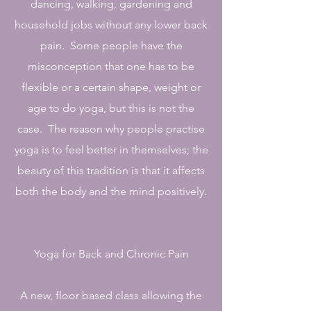
dancing, walking, gardening and
household jobs without any lower back
pain. Some people have the
misconception that one has to be
flexible or a certain shape, weight or
age to do yoga, but this is not the
case. The reason why people practise
yoga is to feel better in themselves; the
beauty of this tradition is that it affects
both the body and the mind positively.
Yoga for Back and Chronic Pain
A new, floor based class allowing the